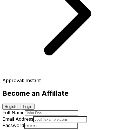
Approval
:
Instant
Become an Affiliate
Register
Login
Full Name
Email Address
Password