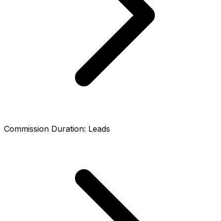
Commission Duration
:
Leads