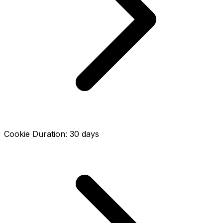
Cookie Duration
:
30
days