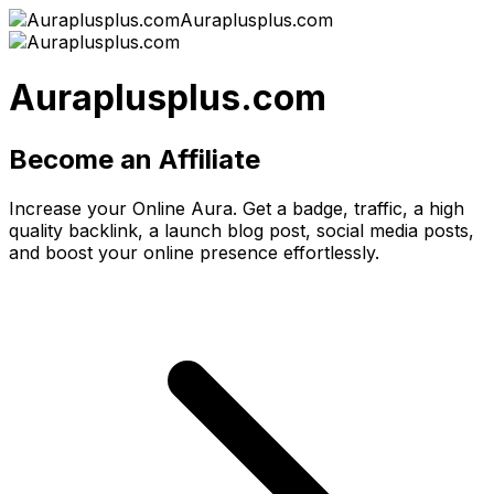
Auraplusplus.com
Auraplusplus.com
Become an Affiliate
Increase your Online Aura. Get a badge, traffic, a high
quality backlink, a launch blog post, social media posts,
and boost your online presence effortlessly.