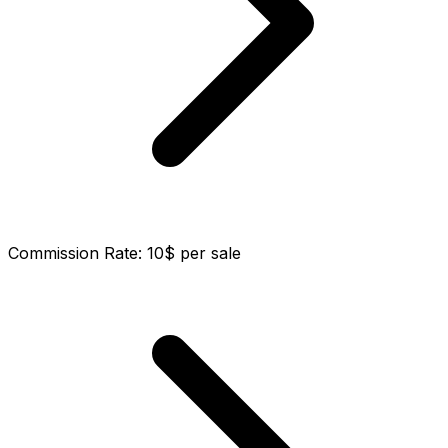
Commission Rate
:
10$ per sale